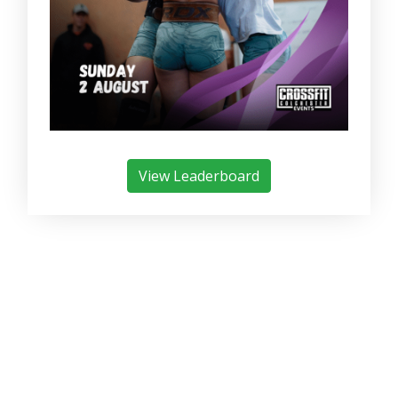
View Leaderboard