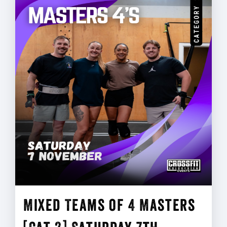
Mixed Teams of 4 Masters