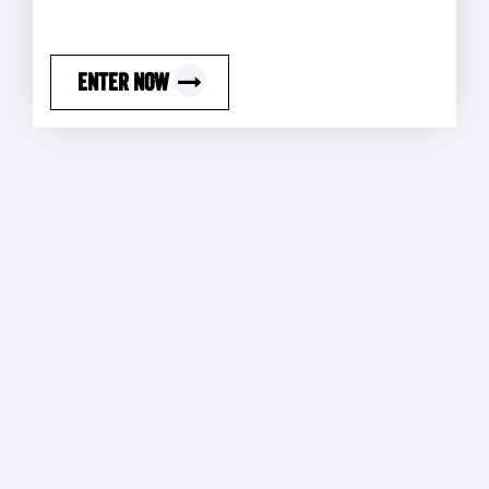
ENTER NOW