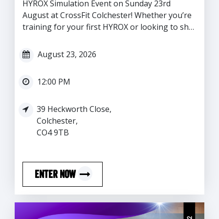
HYROX Simulation Event on Sunday 23rd
August at CrossFit Colchester! Whether you’re
training for your first HYROX or looking to sh…
August 23, 2026
12:00 PM
39 Heckworth Close,
Colchester,
CO4 9TB
ENTER NOW