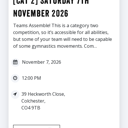
[Cat 2] Saturday 7th
November 2026
Teams Assemble! This is a category two
competition, so it’s accessible for all abilities,
but some of your team will need to be capable
of some gymnastics movements. Com…
November 7, 2026
12:00 PM
39 Heckworth Close,
Colchester,
CO4 9TB