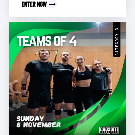
ENTER NOW