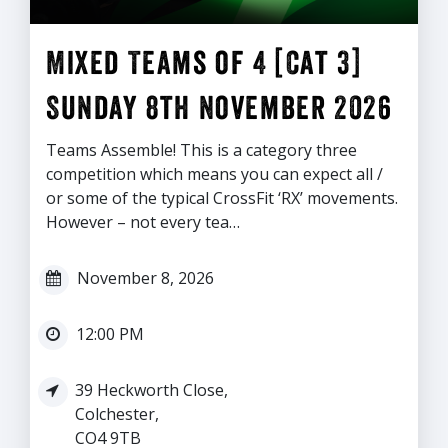
Mixed Teams of 4 [Cat 3]
Sunday 8th November 2026
Teams Assemble! This is a category three
competition which means you can expect all /
or some of the typical CrossFit ‘RX’ movements.
However – not every tea…
November 8, 2026
12:00 PM
39 Heckworth Close,
Colchester,
CO4 9TB