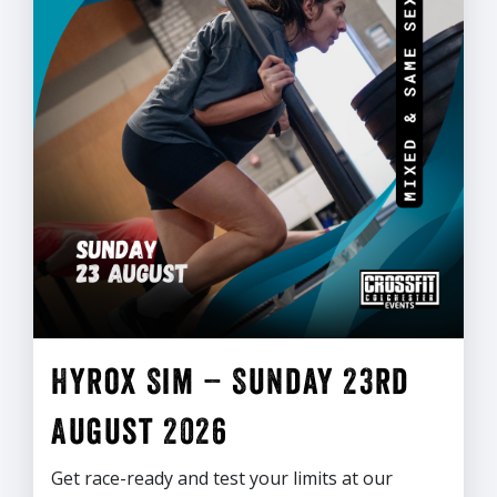
Hyrox Sim – Sunday 23rd
August 2026
Get race-ready and test your limits at our